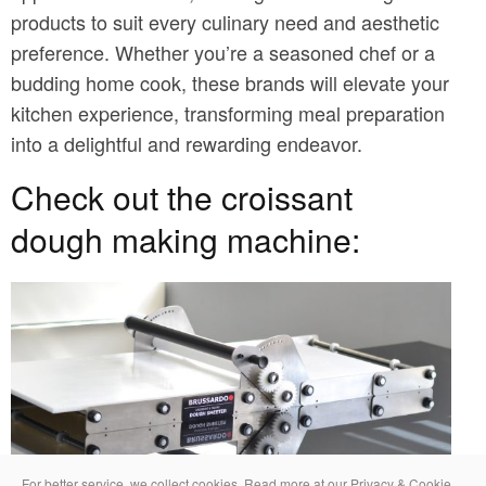
products to suit every culinary need and aesthetic
preference. Whether you’re a seasoned chef or a
budding home cook, these brands will elevate your
kitchen experience, transforming meal preparation
into a delightful and rewarding endeavor.
Check out the croissant
dough making machine:
For better service, we collect cookies. Read more at our Privacy & Cookie