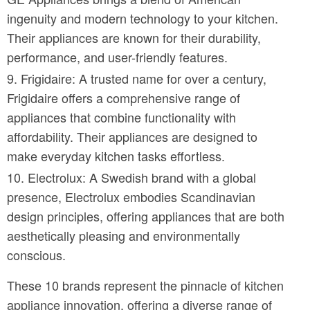
ingenuity and modern technology to your kitchen.
Their appliances are known for their durability,
performance, and user-friendly features.
Frigidaire: A trusted name for over a century,
Frigidaire offers a comprehensive range of
appliances that combine functionality with
affordability. Their appliances are designed to
make everyday kitchen tasks effortless.
Electrolux: A Swedish brand with a global
presence, Electrolux embodies Scandinavian
design principles, offering appliances that are both
aesthetically pleasing and environmentally
conscious.
These 10 brands represent the pinnacle of kitchen
appliance innovation, offering a diverse range of