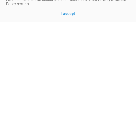
Policy section.
I accept