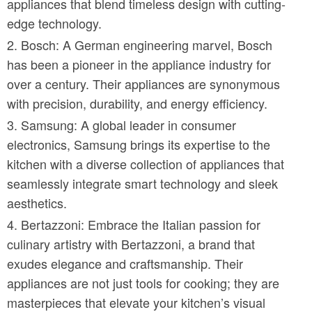
appliances that blend timeless design with cutting-
edge technology.
Bosch: A German engineering marvel, Bosch
has been a pioneer in the appliance industry for
over a century. Their appliances are synonymous
with precision, durability, and energy efficiency.
Samsung: A global leader in consumer
electronics, Samsung brings its expertise to the
kitchen with a diverse collection of appliances that
seamlessly integrate smart technology and sleek
aesthetics.
Bertazzoni: Embrace the Italian passion for
culinary artistry with Bertazzoni, a brand that
exudes elegance and craftsmanship. Their
appliances are not just tools for cooking; they are
masterpieces that elevate your kitchen’s visual