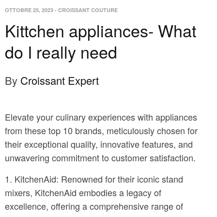
OTTOBRE 25, 2023
-
CROISSANT COUTURE
Kittchen appliances- What
do I really need
By
Croissant Expert
Elevate your culinary experiences with appliances
from these top 10 brands, meticulously chosen for
their exceptional quality, innovative features, and
unwavering commitment to customer satisfaction.
KitchenAid: Renowned for their iconic stand
mixers, KitchenAid embodies a legacy of
excellence, offering a comprehensive range of