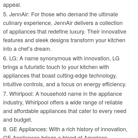
appeal.
JennAir: For those who demand the ultimate
culinary experience, JennAir delivers a collection
of appliances that redefine luxury. Their innovative
features and sleek designs transform your kitchen
into a chef’s dream.
LG: A name synonymous with innovation, LG
brings a futuristic touch to your kitchen with
appliances that boast cutting-edge technology,
intuitive controls, and a focus on energy efficiency.
Whirlpool: A household name in the appliance
industry, Whirlpool offers a wide range of reliable
and affordable appliances that cater to every need
and budget.
GE Appliances: With a rich history of innovation,
GE Appliances brings a blend of American