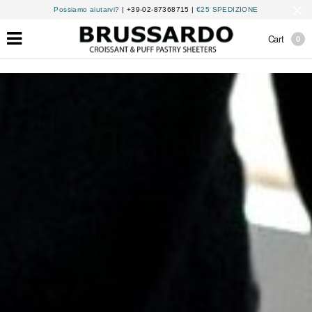
Possiamo aiutarvi?
| +39-02-87368715 |
€25 SPEDIZIONE
Cart
0