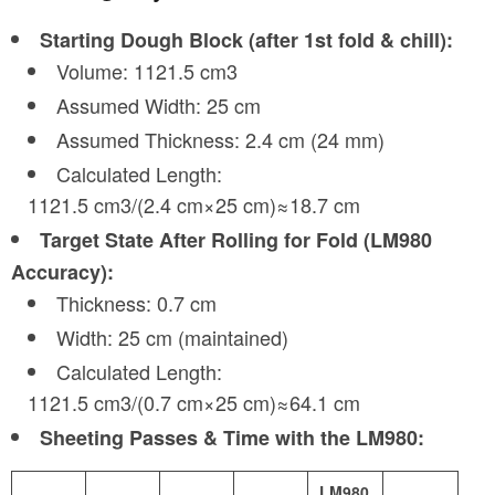
Starting Dough Block (after 1st fold & chill):
Volume: 1121.5 cm3
Assumed Width: 25 cm
Assumed Thickness: 2.4 cm (24 mm)
Calculated Length:
1121.5 cm3/(2.4 cm×25 cm)≈18.7 cm
Target State After Rolling for Fold (LM980
Accuracy):
Thickness: 0.7 cm
Width: 25 cm (maintained)
Calculated Length:
1121.5 cm3/(0.7 cm×25 cm)≈64.1 cm
Sheeting Passes & Time with the LM980:
LM980