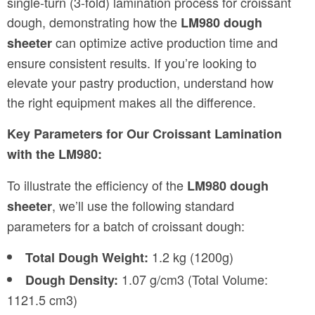
single-turn (3-fold) lamination process for croissant
dough, demonstrating how the
LM980 dough
can optimize active production time and
sheeter
ensure consistent results. If you’re looking to
elevate your pastry production, understand how
the right equipment makes all the difference.
Key Parameters for Our Croissant Lamination
with the LM980:
To illustrate the efficiency of the
LM980 dough
, we’ll use the following standard
sheeter
parameters for a batch of croissant dough:
1.2 kg (1200g)
Total Dough Weight:
1.07 g/cm3 (Total Volume:
Dough Density:
1121.5 cm3)