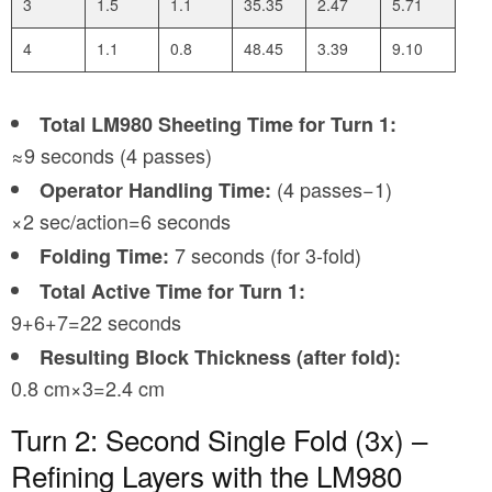
3
1.5
1.1
35.35
2.47
5.71
4
1.1
0.8
48.45
3.39
9.10
Total LM980 Sheeting Time for Turn 1:
≈9 seconds (4 passes)
(4 passes−1)
Operator Handling Time:
×2 sec/action=6 seconds
7 seconds (for 3-fold)
Folding Time:
Total Active Time for Turn 1:
9+6+7=22 seconds
Resulting Block Thickness (after fold):
0.8 cm×3=2.4 cm
Turn 2: Second Single Fold (3x) –
Refining Layers with the LM980