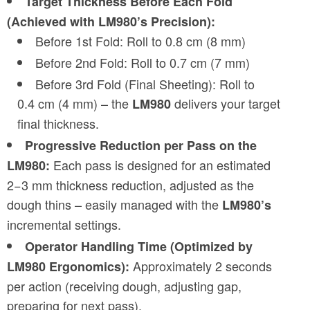
Target Thickness Before Each Fold
(Achieved with LM980’s Precision):
Before 1st Fold: Roll to 0.8 cm (8 mm)
Before 2nd Fold: Roll to 0.7 cm (7 mm)
Before 3rd Fold (Final Sheeting): Roll to
0.4 cm (4 mm) – the
delivers your target
LM980
final thickness.
Progressive Reduction per Pass on the
Each pass is designed for an estimated
LM980:
2−3 mm thickness reduction, adjusted as the
dough thins – easily managed with the
LM980’s
incremental settings.
Operator Handling Time (Optimized by
Approximately 2 seconds
LM980 Ergonomics):
per action (receiving dough, adjusting gap,
preparing for next pass).