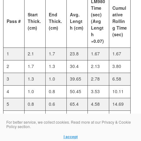
LM980
Time
Cumul
Start
End
Avg.
(sec)
ative
Pass #
Thick.
Thick.
Lengt
(Avg
Rollin
(cm)
(cm)
h (cm)
Lengt
g Time
h
(sec)
×0.07)
1
2.1
1.7
23.8
1.67
1.67
2
1.7
1.3
30.4
2.13
3.80
3
1.3
1.0
39.65
2.78
6.58
4
1.0
0.8
50.45
3.53
10.11
5
0.8
0.6
65.4
4.58
14.69
6
0.6
0.4
84.1
5.89
20.58
For better service, we collect cookies. Read more at our Privacy & Cookie
Policy section.
I accept
Total LM980 Sheeting Time for Turn 3 (Final