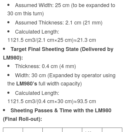
Assumed Width: 25 cm (to be expanded to
30 cm this turn)
Assumed Thickness: 2.1 cm (21 mm)
Calculated Length:
1121.5 cm3/(2.1 cm×25 cm)≈21.3 cm
Target Final Sheeting State (Delivered by
LM980):
Thickness: 0.4 cm (4 mm)
Width: 30 cm (Expanded by operator using
the
full width capacity)
LM980’s
Calculated Length:
1121.5 cm3/(0.4 cm×30 cm)≈93.5 cm
Sheeting Passes & Time with the LM980
(Final Roll-out):