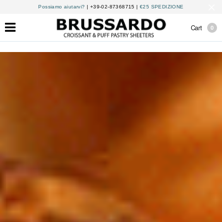
Possiamo aiutarvi?
| +39-02-87368715 |
€25 SPEDIZIONE
Cart
0