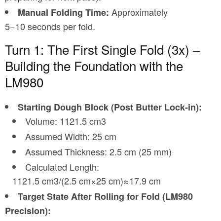
Approximately
Manual Folding Time:
5−10 seconds per fold.
Turn 1: The First Single Fold (3x) –
Building the Foundation with the
LM980
Starting Dough Block (Post Butter Lock-in):
Volume: 1121.5 cm3
Assumed Width: 25 cm
Assumed Thickness: 2.5 cm (25 mm)
Calculated Length:
1121.5 cm3/(2.5 cm×25 cm)≈17.9 cm
Target State After Rolling for Fold (LM980
Precision):