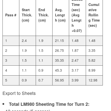
Time
Cumul
Start
End
Avg.
(sec)
ative
Pass #
Thick.
Thick.
Lengt
(Avg
Rollin
(cm)
(cm)
h (cm)
Lengt
g Time
h
(sec)
×0.07)
1
2.4
1.9
21.15
1.48
1.48
2
1.9
1.5
26.75
1.87
3.35
3
1.5
1.1
35.35
2.47
5.82
4
1.1
0.9
45.3
3.17
8.99
5
0.9
0.7
56.95
3.99
12.98
Export to Sheets
Total LM980 Sheeting Time for Turn 2: