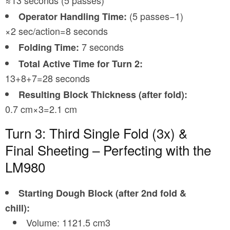
≈13 seconds (5 passes)
(5 passes−1)
Operator Handling Time:
×2 sec/action=8 seconds
7 seconds
Folding Time:
Total Active Time for Turn 2:
13+8+7=28 seconds
Resulting Block Thickness (after fold):
0.7 cm×3=2.1 cm
Turn 3: Third Single Fold (3x) &
Final Sheeting – Perfecting with the
LM980
Starting Dough Block (after 2nd fold &
chill):
Volume: 1121.5 cm3