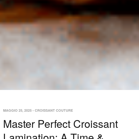
MAGGIO 25, 2025
-
CROISSANT COUTURE
Master Perfect Croissant
Lamination: A Time &