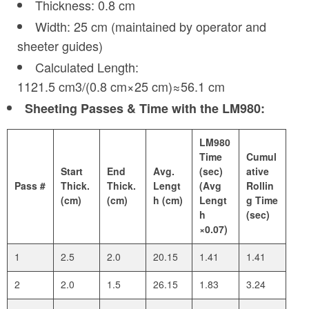
Thickness: 0.8 cm
Width: 25 cm (maintained by operator and
sheeter guides)
Calculated Length:
1121.5 cm3/(0.8 cm×25 cm)≈56.1 cm
Sheeting Passes & Time with the LM980:
LM980
Time
Cumul
Start
End
Avg.
(sec)
ative
Pass #
Thick.
Thick.
Lengt
(Avg
Rollin
(cm)
(cm)
h (cm)
Lengt
g Time
h
(sec)
×0.07)
1
2.5
2.0
20.15
1.41
1.41
2
2.0
1.5
26.15
1.83
3.24