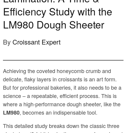
Efficiency Study with the
LM980 Dough Sheeter
By
Croissant Expert
Achieving the coveted honeycomb crumb and
delicate, flaky layers in croissants is an art form.
But for professional bakeries, it also needs to be a
science – a repeatable, efficient process. This is
where a high-performance dough sheeter, like the
, becomes an indispensable tool.
LM980
This detailed study breaks down the classic three