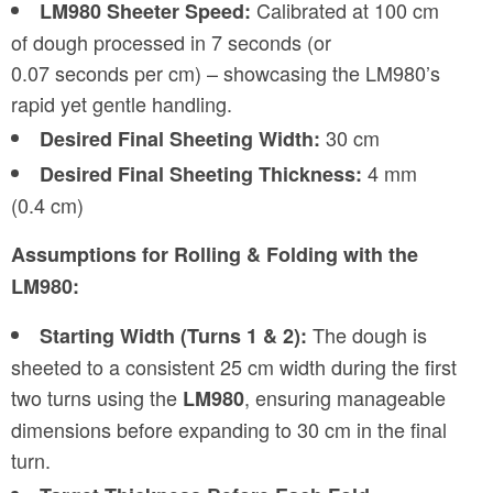
Calibrated at 100 cm
LM980 Sheeter Speed:
of dough processed in 7 seconds (or
0.07 seconds per cm) – showcasing the LM980’s
rapid yet gentle handling.
30 cm
Desired Final Sheeting Width:
4 mm
Desired Final Sheeting Thickness:
(0.4 cm)
Assumptions for Rolling & Folding with the
LM980:
The dough is
Starting Width (Turns 1 & 2):
sheeted to a consistent 25 cm width during the first
two turns using the
, ensuring manageable
LM980
dimensions before expanding to 30 cm in the final
turn.